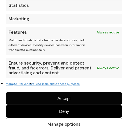
Statistics
Marketing
Features
Always active
Match and combine data from other data sources, Link
different devices, Identify devices based on information
transmitted automatically.
Ensure security, prevent and detect
fraud, and fix errors, Deliver and present
Always active
advertising and content.
Manage 1129 vendors
Read more about these purposes
Accept
Deny
Manage options