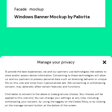
Facade
mockup
Windows Banner Mockup by Paliotta
Manage your privacy
To provide the best experiences, we and our partners use technologies like cookies to
store and/or access device information. Consenting to these technologies will allow
us and our partners to process personal data such as browsing behavior or unique
IDs on this site and show (non-) personalized ads. Not consenting or withdrawing
consent, may adversely affect certain features and functions.
Click below to consent to the above or make granular choices. Your choices will be
applied to this site only. You can change your settings at any time, including
withdrawing your consent, by using the toggles on the Cookie Policy, or by clicking
on the manage consent button at the bottom of the screen.