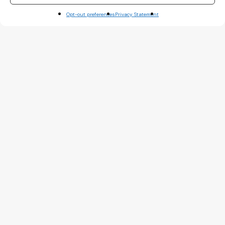
Opt-out preferences
Privacy Statement
A TYPE OF AMIGO
LINKEDIN
PINTEREST
INSTAGRAM
Friends like us are hard to
find