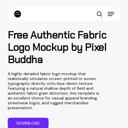
Skip
to
Menu
main
content
search
Free Authentic Fabric
Logo Mockup by Pixel
Buddha
A highly detailed fabric logo mockup that
realistically simulates screen-printed or woven
typography directly onto blue denim texture.
Featuring a natural shallow depth of field and
authentic fabric grain distortion, this template is
an excellent choice for casual apparel branding,
streetwear logos, and rugged merchandise
presentation.
D
O
W
N
L
O
A
D