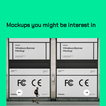
Mockups you might be interest in