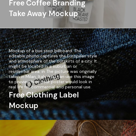
Free Coffee Branding
Take Away Mockup
Mockup of a bus stop billboard. The
editable photo captures the European style
and atmosphere of the outskirts of a city. It
might be located in a suburban or
residential area. in The picture was originally
taken in Milan, Italy. You can use this image
to preview how your poster would look in
real life for commercial and personal use.
Free Clothing Label
Mockup