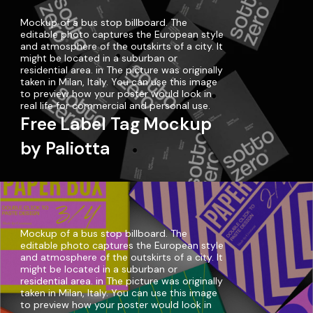
Mockup of a bus stop billboard. The
editable photo captures the European style
and atmosphere of the outskirts of a city. It
might be located in a suburban or
residential area. in The picture was originally
taken in Milan, Italy. You can use this image
to preview how your poster would look in
real life for commercial and personal use.
Free Label Tag Mockup
by Paliotta
Mockup of a bus stop billboard. The
editable photo captures the European style
and atmosphere of the outskirts of a city. It
might be located in a suburban or
residential area. in The picture was originally
taken in Milan, Italy. You can use this image
to preview how your poster would look in