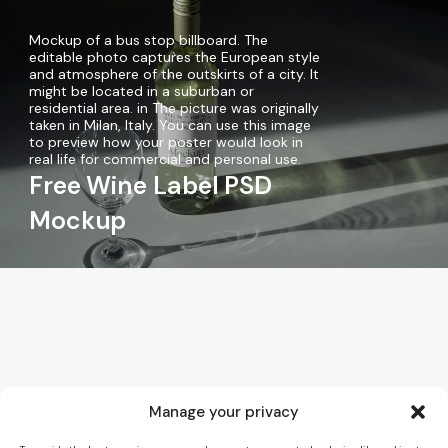
Mockup of a bus stop billboard. The
editable photo captures the European style
and atmosphere of the outskirts of a city. It
might be located in a suburban or
residential area. in The picture was originally
taken in Milan, Italy. You can use this image
to preview how your poster would look in
real life for commercial and personal use.
Free Wine Label PSD
Mockup
Manage your privacy