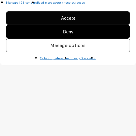
Manage 1128 vendors
Read more about these purposes
Accept
Deny
Manage options
Opt-out preferences
Privacy Statement
A TYPE OF AMIGO