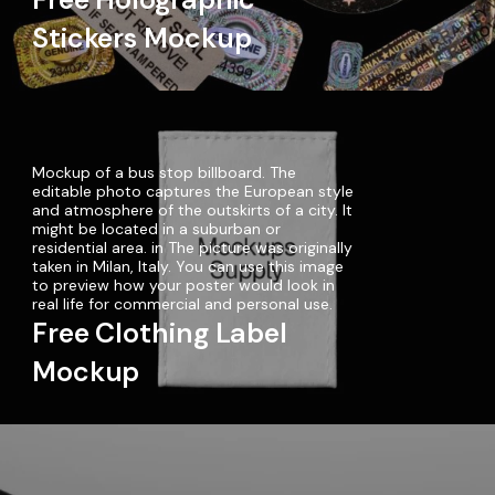
Stickers Mockup
Mockup of a bus stop billboard. The
editable photo captures the European style
and atmosphere of the outskirts of a city. It
might be located in a suburban or
residential area. in The picture was originally
taken in Milan, Italy. You can use this image
to preview how your poster would look in
real life for commercial and personal use.
Free Clothing Label
Mockup