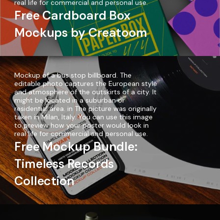
real life for commercial and personal use.
Free Cardboard Box
Mockups by Creatoom
Mockup of a bus stop billboard. The
editable photo captures the European style
and atmosphere of the outskirts of a city. It
might be located in a suburban or
residential area. in The picture was originally
taken in Milan, Italy. You can use this image
to preview how your poster would look in
real life for commercial and personal use.
Free Mockup Bundle:
Timeless Records
Collection