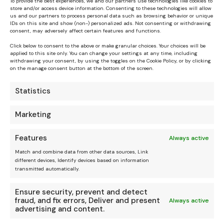
To provide the best experiences, we and our partners use technologies like cookies to
store and/or access device information. Consenting to these technologies will allow
us and our partners to process personal data such as browsing behavior or unique
IDs on this site and show (non-) personalized ads. Not consenting or withdrawing
consent, may adversely affect certain features and functions.
Click below to consent to the above or make granular choices. Your choices will be
applied to this site only. You can change your settings at any time, including
withdrawing your consent, by using the toggles on the Cookie Policy, or by clicking
on the manage consent button at the bottom of the screen.
Statistics
Marketing
Features
Always active
Match and combine data from other data sources, Link
different devices, Identify devices based on information
transmitted automatically.
Ensure security, prevent and detect
fraud, and fix errors, Deliver and present
Always active
advertising and content.