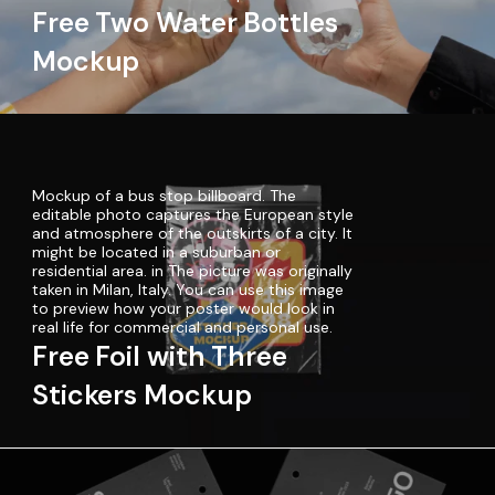
Free Two Water Bottles
Mockup
Mockup of a bus stop billboard. The
editable photo captures the European style
and atmosphere of the outskirts of a city. It
might be located in a suburban or
residential area. in The picture was originally
taken in Milan, Italy. You can use this image
to preview how your poster would look in
real life for commercial and personal use.
Free Foil with Three
Stickers Mockup