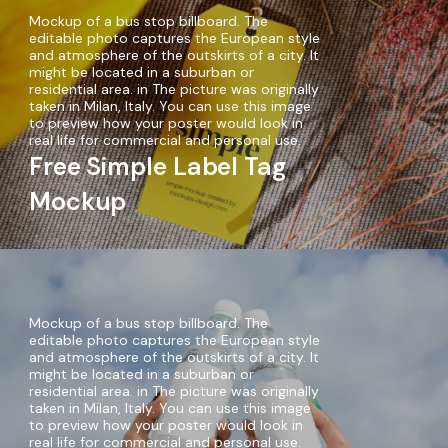
Mockup of a bus stop billboard. The
editable photo captures the European style
and atmosphere of the outskirts of a city. It
might be located in a suburban or
residential area. in The picture was originally
taken in Milan, Italy. You can use this image
to preview how your poster would look in
real life for commercial and personal use.
Free Simple Label Tag
Mockup
Mockup of a bus stop billboard. The
editable photo captures the European style
and atmosphere of the outskirts of a city. It
might be located in a suburban or
residential area. in The picture was originally
taken in Milan, Italy. You can use this image
to preview how your poster would look in
real life for commercial and personal use.