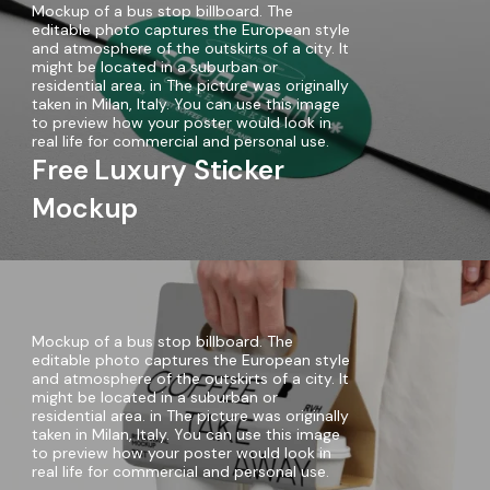
Mockup of a bus stop billboard. The
editable photo captures the European style
and atmosphere of the outskirts of a city. It
might be located in a suburban or
residential area. in The picture was originally
taken in Milan, Italy. You can use this image
to preview how your poster would look in
real life for commercial and personal use.
Free Luxury Sticker
Mockup
Mockup of a bus stop billboard. The
editable photo captures the European style
and atmosphere of the outskirts of a city. It
might be located in a suburban or
residential area. in The picture was originally
taken in Milan, Italy. You can use this image
to preview how your poster would look in
real life for commercial and personal use.