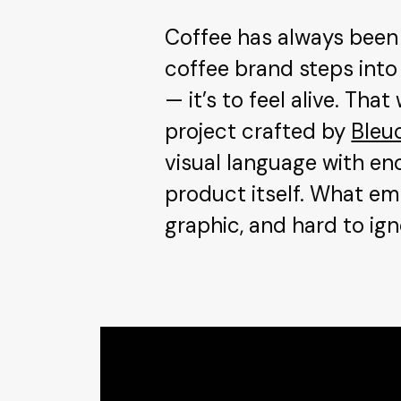
Coffee has always been 
coffee brand steps into
— it’s to feel alive. Th
project crafted by
Bleu
visual language with en
product itself. What eme
graphic, and hard to ign