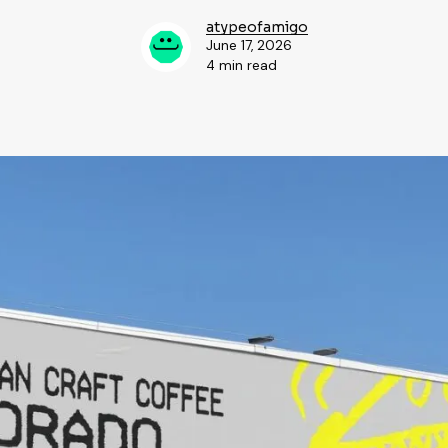
atypeofamigo
June 17, 2026
4 min read