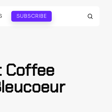
search
S
SUBSCRIBE
t Coffee
Bleucoeur