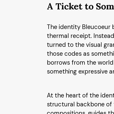
A Ticket to Som
The identity Bleucoeur 
thermal receipt. Instead
turned to the visual gr
those codes as somethin
borrows from the world o
something expressive an
At the heart of the iden
structural backbone of 
compositions, guides th