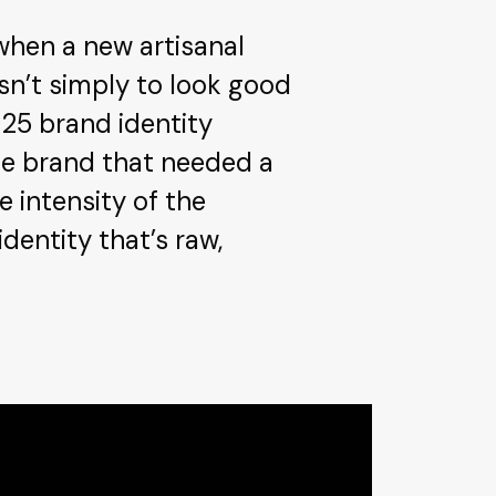
when a new artisanal
sn’t simply to look good
025 brand identity
fee brand that needed a
 intensity of the
dentity that’s raw,