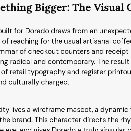
ething Bigger: The Visual
built for Dorado draws from an unexpect
 of reaching for the usual artisanal coff
ammar of checkout counters and receipt ro
g radical and contemporary. The result 
f retail typography and register printout
d culturally charged.
tity lives a wireframe mascot, a dynamic 
the brand. This character directs the rh
e eye, and gives Dorado a truly singular 