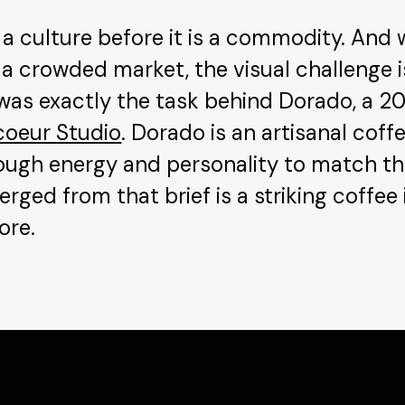
a culture before it is a commodity. And 
 a crowded market, the visual challenge i
at was exactly the task behind Dorado, a 2
coeur Studio
. Dorado is an artisanal cof
ough energy and personality to match the
rged from that brief is a striking coffee i
ore.