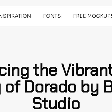
INSPIRATION
FONTS
FREE MOCKUP
cing the Vibran
 of Dorado by 
Studio