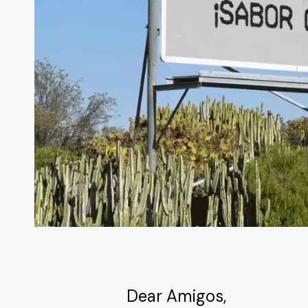
Dear Amigos,