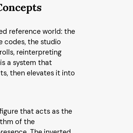
 Concepts
ed reference world: the
ee codes, the studio
lls, reinterpreting
is a system that
s, then elevates it into
figure that acts as the
ythm of the
presence. The inverted