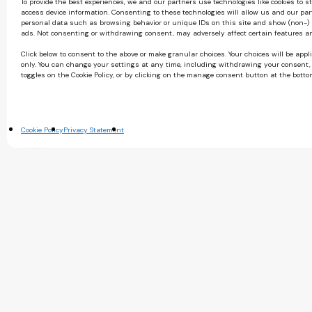
To provide the best experiences, we and our partners use technologies like cookies to s
access device information. Consenting to these technologies will allow us and our par
personal data such as browsing behavior or unique IDs on this site and show (non-)
ads. Not consenting or withdrawing consent, may adversely affect certain features a
Click below to consent to the above or make granular choices. Your choices will be appli
only. You can change your settings at any time, including withdrawing your consent,
toggles on the Cookie Policy, or by clicking on the manage consent button at the botto
Cookie Policy
Privacy Statement