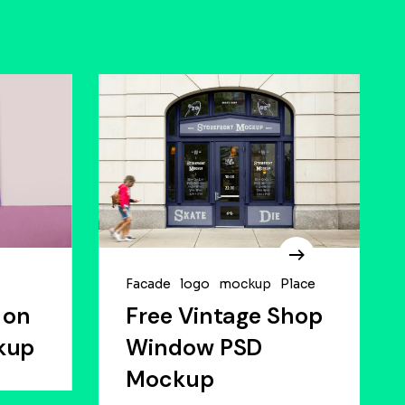
Facade
logo
mockup
Place
 on
Free Vintage Shop
kup
Window PSD
Mockup