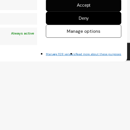
Accept
Deny
Manage options
Always active
Manage 1128 vendors
Read more about these purposes
x
Always active
nt.