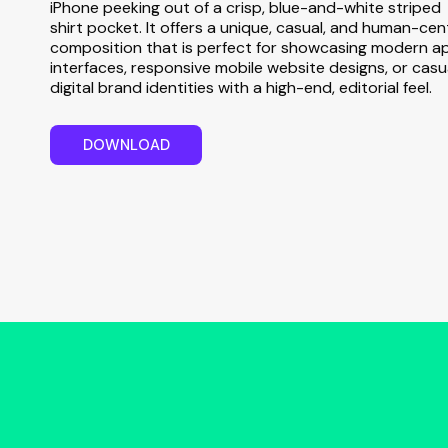
iPhone peeking out of a crisp, blue-and-white striped
shirt pocket. It offers a unique, casual, and human-cen
composition that is perfect for showcasing modern a
interfaces, responsive mobile website designs, or casu
digital brand identities with a high-end, editorial feel.
D
O
W
N
L
O
A
D