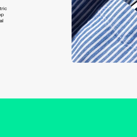
tric
pp
al