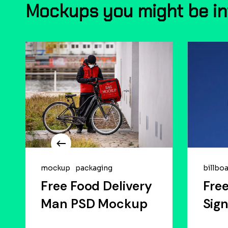
Mockups
you
might
be
i
mockup
packaging
billbo
Free Food Delivery
Free
Man PSD Mockup
Sig