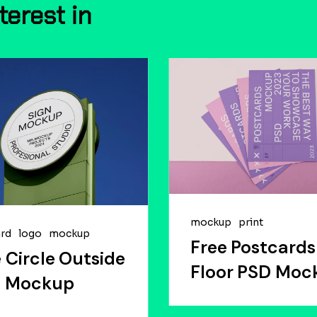
nterest
in
mockup
print
ard
logo
mockup
Free Postcards
 Circle Outside
Floor PSD Moc
n Mockup