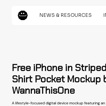
Skip
to
main
NEWS & RESOURCES
content
Hit enter to search or ESC to close
Free iPhone in Stripe
Shirt Pocket Mockup 
WannaThisOne
A lifestyle-focused digital device mockup featuring an