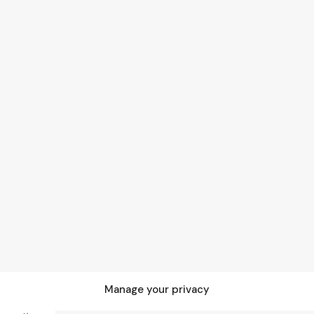
Manage your privacy