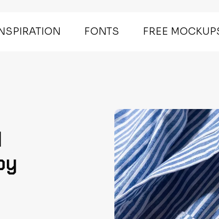
INSPIRATION
FONTS
FREE MOCKUP
d
by