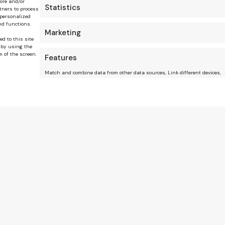
tore and/or
Statistics
tners to process
 personalized
nd functions.
Marketing
ed to this site
 by using the
m of the screen.
Features
Match and combine data from other data sources, Link different devices,
Identify devices based on information transmitted automatically.
Ensure security, prevent and detect fraud, and fi
errors, Deliver and present advertising and conte