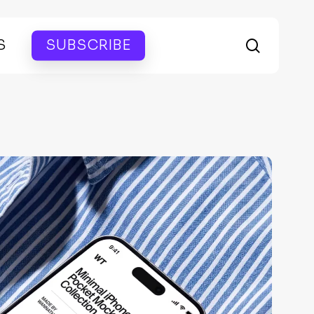
search
S
SUBSCRIBE