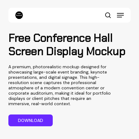
Skip
to
Menu
main
content
search
Free Conference Hall
Screen Display Mockup
A premium, photorealistic mockup designed for
showcasing large-scale event branding, keynote
presentations, and digital signage. This high-
resolution scene captures the professional
atmosphere of a modern convention center or
corporate auditorium, making it ideal for portfolio
displays or client pitches that require an
immersive, real-world context.
D
O
W
N
L
O
A
D