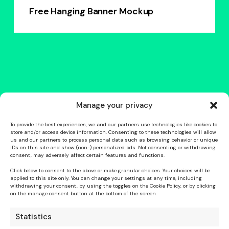
Free Hanging Banner Mockup
Manage your privacy
To provide the best experiences, we and our partners use technologies like cookies to
store and/or access device information. Consenting to these technologies will allow
us and our partners to process personal data such as browsing behavior or unique
IDs on this site and show (non-) personalized ads. Not consenting or withdrawing
consent, may adversely affect certain features and functions.
Click below to consent to the above or make granular choices. Your choices will be
applied to this site only. You can change your settings at any time, including
withdrawing your consent, by using the toggles on the Cookie Policy, or by clicking
on the manage consent button at the bottom of the screen.
Statistics