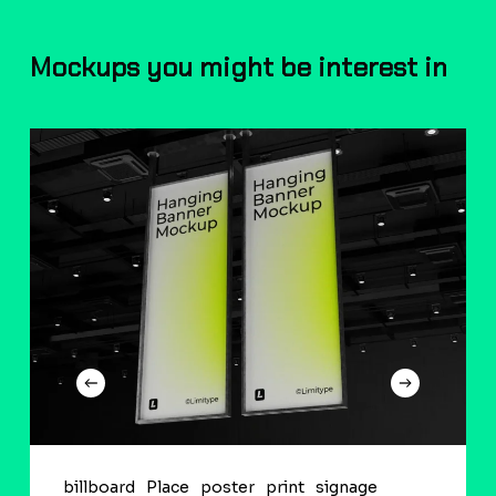
Mockups you might be interest in
billboard
Place
poster
print
signage