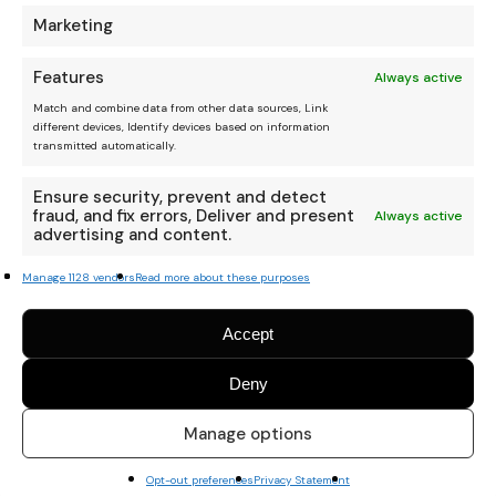
Marketing
Features
Always active
Match and combine data from other data sources, Link
different devices, Identify devices based on information
transmitted automatically.
Ensure security, prevent and detect
fraud, and fix errors, Deliver and present
Always active
advertising and content.
Manage 1128 vendors
Read more about these purposes
Accept
Deny
Manage options
Opt-out preferences
Privacy Statement