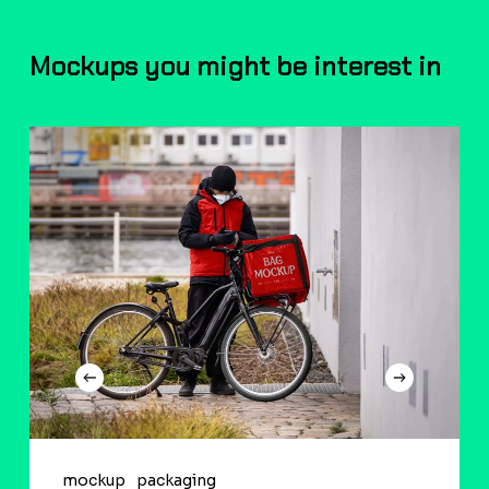
Mockups you might be interest in
mockup
packaging