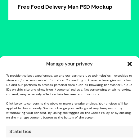
Free Food Delivery Man PSD Mockup
Manage your privacy
To provide the best experiences, we and our partners use technologies like cookies to
store and/or access device information. Consenting to these technologies will allow
us and our partners to process personal data such as browsing behavior or unique
IDs on this site and show (non-) personalized ads. Not consenting or withdrawing
consent, may adversely affect certain features and functions.
Click below to consent to the above or make granular choices. Your choices will be
applied to this site only. You can change your settings at any time, including
withdrawing your consent, by using the toggles on the Cookie Policy, or by clicking
on the manage consent button at the bottom of the screen.
Statistics