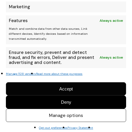
Marketing
Features
Always active
Match and combine data from other data sources, Link
different devices, Identify devices based on information
transmitted automatically.
Ensure security, prevent and detect
fraud, and fix errors, Deliver and present
Always active
advertising and content.
Manage 1128 vendors
Read more about these purposes
Accept
Deny
Manage options
Opt-out preferences
Privacy Statement