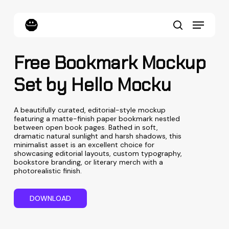
Skip
to
Menu
main
content
search
Free Bookmark Mockup
Set by Hello Mocku
A beautifully curated, editorial-style mockup
featuring a matte-finish paper bookmark nestled
between open book pages. Bathed in soft,
dramatic natural sunlight and harsh shadows, this
minimalist asset is an excellent choice for
showcasing editorial layouts, custom typography,
bookstore branding, or literary merch with a
photorealistic finish.
D
O
W
N
L
O
A
D