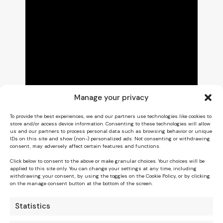
Manage your privacy
To provide the best experiences, we and our partners use technologies like cookies to
store and/or access device information. Consenting to these technologies will allow
us and our partners to process personal data such as browsing behavior or unique
IDs on this site and show (non-) personalized ads. Not consenting or withdrawing
consent, may adversely affect certain features and functions.
Click below to consent to the above or make granular choices. Your choices will be
applied to this site only. You can change your settings at any time, including
withdrawing your consent, by using the toggles on the Cookie Policy, or by clicking
on the manage consent button at the bottom of the screen.
Statistics