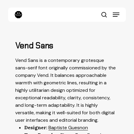
Skip
to
Menu
main
content
search
Vend Sans
Vend Sans is a contemporary grotesque
sans-serif font originally commissioned by the
company Vend. It balances approachable
warmth with geometric lines, resulting in a
highly utilitarian design optimized for
exceptional readability, clarity, consistency,
and long-term adaptability. It is highly
versatile, making it well-suited for both digital
user interfaces and editorial branding.
Designer:
Baptiste Guesnon