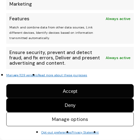
Marketing
Features
Always active
Match and combine data from other data sources, Link
different devices, Identify devices based on information
transmitted automatically.
Ensure security, prevent and detect
fraud, and fix errors, Deliver and present
Always active
advertising and content.
Manage 1129 vendors
Read more about these purposes
Accept
Deny
We are an independent
platform, and your donation
Manage options
helps keep it running.
Thanks Amigo :)
Opt-out preferences
Privacy Statement