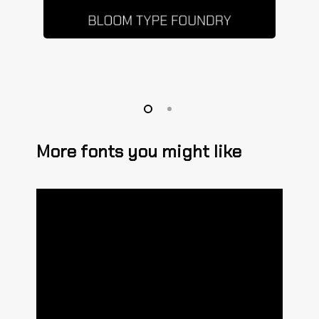
More fonts you might like