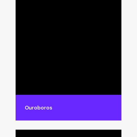
Ouroboros