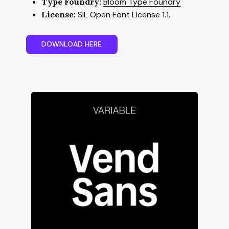
Type Foundry:
Bloom Type Foundry
License:
SIL Open Font License 1.1.
D
O
W
N
L
O
A
D
H
E
R
E