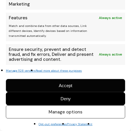
Marketing
Features
Always active
Match and combine data from other data sources, Link
different devices, Identify devices based on information
transmitted automatically.
Ensure security, prevent and detect
fraud, and fix errors, Deliver and present
Always active
advertising and content.
Manage 1128 vendors
Read more about these purposes
Accept
Deny
Manage options
Opt-out preferences
Privacy Statement