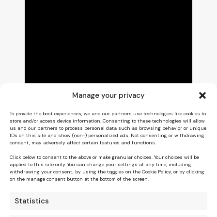
Manage your privacy
To provide the best experiences, we and our partners use technologies like cookies to
store and/or access device information. Consenting to these technologies will allow
us and our partners to process personal data such as browsing behavior or unique
IDs on this site and show (non-) personalized ads. Not consenting or withdrawing
consent, may adversely affect certain features and functions.
Click below to consent to the above or make granular choices. Your choices will be
applied to this site only. You can change your settings at any time, including
withdrawing your consent, by using the toggles on the Cookie Policy, or by clicking
on the manage consent button at the bottom of the screen.
Statistics