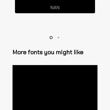
More fonts you might like