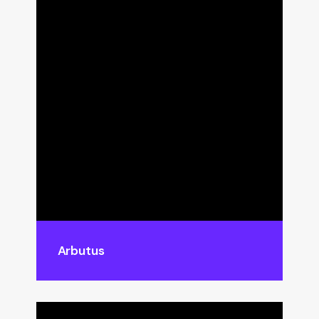
Arbutus