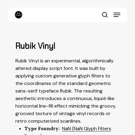
Skip
to
Menu
main
content
search
Rubik Vinyl
Rubik Vinyl is an experimental, algorithmically
altered display script font. It was built by
applying custom generative glyph filters to
the coordinates of the standard geometric
sans-serif typeface
Rubik
. The resulting
aesthetic introduces a continuous, liquid-like
horizontal line-fill effect mimicking the groovy,
grooved texture of vintage vinyl records or
retro computerized scanlines.
Type Foundry:
NaN (NaN Glyph Filters