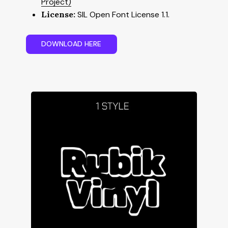
Project)
License:
SIL Open Font License 1.1.
D
O
W
N
L
O
A
D
H
E
R
E