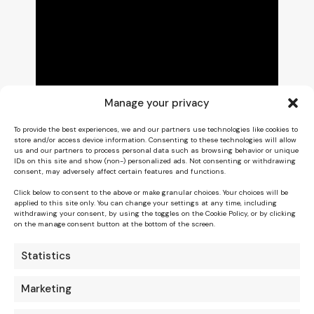
Manage your privacy
To provide the best experiences, we and our partners use technologies like cookies to
store and/or access device information. Consenting to these technologies will allow
us and our partners to process personal data such as browsing behavior or unique
IDs on this site and show (non-) personalized ads. Not consenting or withdrawing
consent, may adversely affect certain features and functions.
Click below to consent to the above or make granular choices. Your choices will be
applied to this site only. You can change your settings at any time, including
withdrawing your consent, by using the toggles on the Cookie Policy, or by clicking
on the manage consent button at the bottom of the screen.
Statistics
Marketing