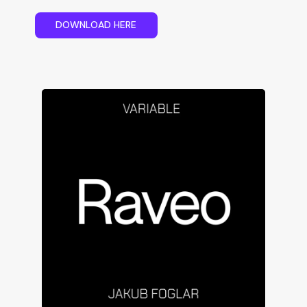
D
O
W
N
L
O
A
D
H
E
R
E