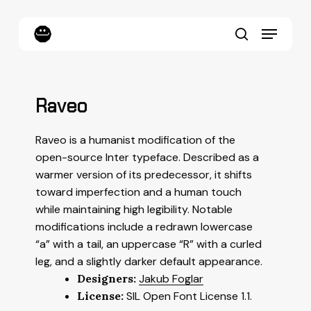
Skip
to
Menu
main
content
search
Raveo
Raveo is a humanist modification of the
open-source Inter typeface. Described as a
warmer version of its predecessor, it shifts
toward imperfection and a human touch
while maintaining high legibility. Notable
modifications include a redrawn lowercase
“a” with a tail, an uppercase “R” with a curled
leg, and a slightly darker default appearance.
Designers:
Jakub Foglar
License:
SIL Open Font License 1.1.