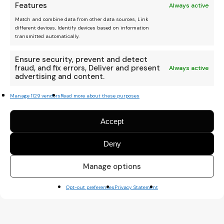
Features
Always active
Match and combine data from other data sources, Link
different devices, Identify devices based on information
transmitted automatically.
Ensure security, prevent and detect
fraud, and fix errors, Deliver and present
Always active
advertising and content.
Manage 1129 vendors
Read more about these purposes
Accept
Deny
We are an independent
platform, and your donation
Manage options
helps keep it running.
Thanks Amigo :)
Opt-out preferences
Privacy Statement
Kode Mono