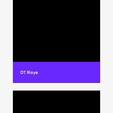
DT Risya