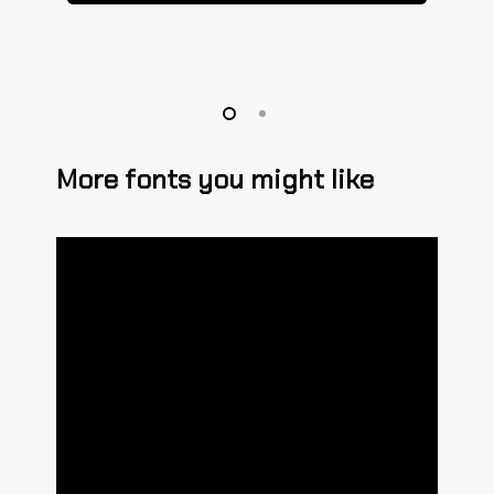
More fonts you might like