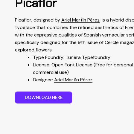
Picaflor
Picaflor, designed by
Ariel Martín Pérez
, is a hybrid dis
typeface that combines the refined aesthetics of Fre
with the expressive qualities of Spanish vernacular scri
specifically designed for the 9th issue of Cercle magaz
explored flowers.
Type Foundry:
Tunera Typefoundry
License: Open Font License (Free for personal
commercial use)
Designer:
Ariel Martín Pérez
D
O
W
N
L
O
A
D
H
E
R
E