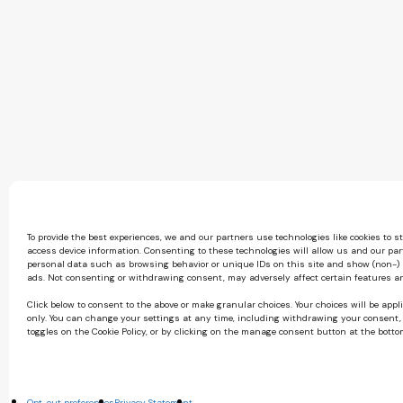
To provide the best experiences, we and our partners use technologies like cookies to s
access device information. Consenting to these technologies will allow us and our par
personal data such as browsing behavior or unique IDs on this site and show (non-)
ads. Not consenting or withdrawing consent, may adversely affect certain features a
Click below to consent to the above or make granular choices. Your choices will be appli
only. You can change your settings at any time, including withdrawing your consent,
toggles on the Cookie Policy, or by clicking on the manage consent button at the botto
Opt-out preferences
Privacy Statement