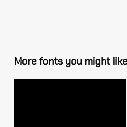
More fonts you might lik