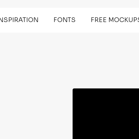
INSPIRATION
FONTS
FREE MOCKUP