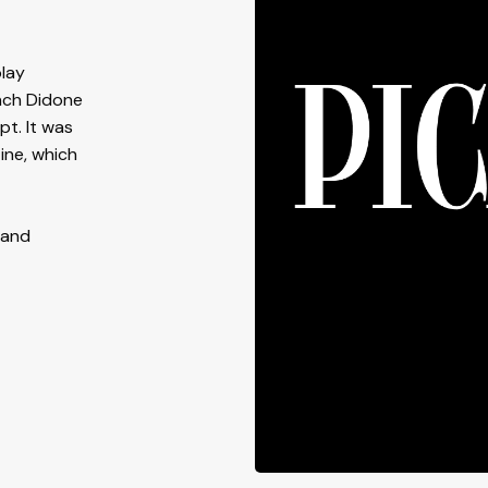
play
nch Didone
pt. It was
ine, which
 and