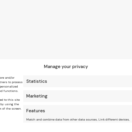
Manage your privacy
tore and/or
Statistics
tners to process
 personalized
nd functions.
Marketing
ed to this site
 by using the
m of the screen.
Features
Match and combine data from other data sources, Link different devices,
Identify devices based on information transmitted automatically.