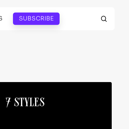
search
S
SUBSCRIBE