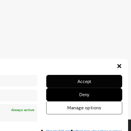
Accept
Deny
Manage options
Always active
Manage 1128 vendors
Read more about these purposes