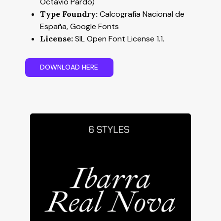
Octavio Pardo)
Type Foundry:
Calcografía Nacional de
España, Google Fonts
License:
SIL Open Font License 1.1.
D
O
W
N
L
O
A
D
H
E
R
E