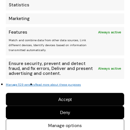
Statistics
Marketing
Features
Always active
Match and combine data from other data sources, Link
different devices, Identify devices based on information
transmitted automatically.
Ensure security, prevent and detect
fraud, and fix errors, Deliver and present
Always active
advertising and content.
Manage 1129 vendors
Read more about these purposes
Accept
Deny
Manage options