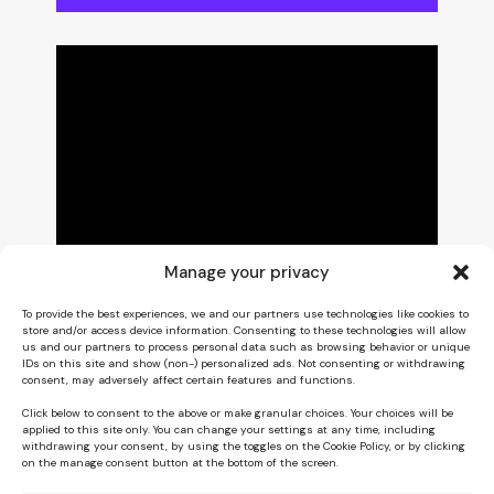
Manage your privacy
To provide the best experiences, we and our partners use technologies like cookies to
store and/or access device information. Consenting to these technologies will allow
us and our partners to process personal data such as browsing behavior or unique
IDs on this site and show (non-) personalized ads. Not consenting or withdrawing
consent, may adversely affect certain features and functions.
Click below to consent to the above or make granular choices. Your choices will be
applied to this site only. You can change your settings at any time, including
withdrawing your consent, by using the toggles on the Cookie Policy, or by clicking
on the manage consent button at the bottom of the screen.