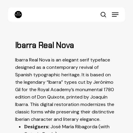
Skip
to
Menu
main
content
search
Ibarra Real Nova
Ibarra Real Nova is an elegant serif typeface
designed as a contemporary revival of
Spanish typographic heritage. It is based on
the legendary “Ibarra” types cut by Jerónimo
Gil for the Royal Academy’s monumental 1780
edition of
Don Quixote
, printed by Joaquín
Ibarra. This digital restoration modernizes the
classic forms while preserving their distinctive
Iberian character and literary elegance.
Designers:
José María Ribagorda (with