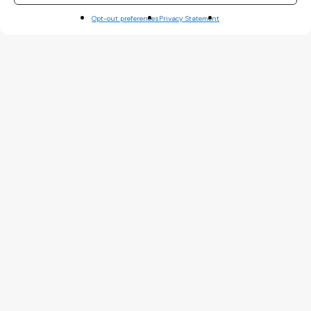
Opt-out preferences
Privacy Statement
Basteleur