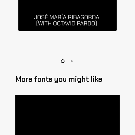
More fonts you might like