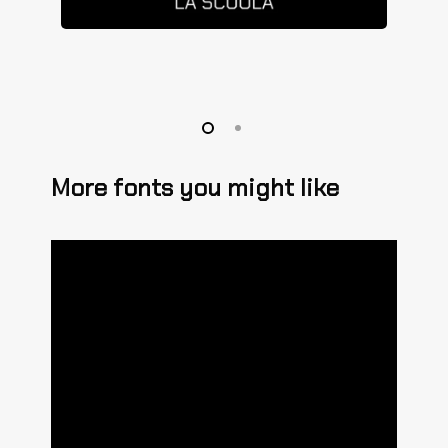
More fonts you might like