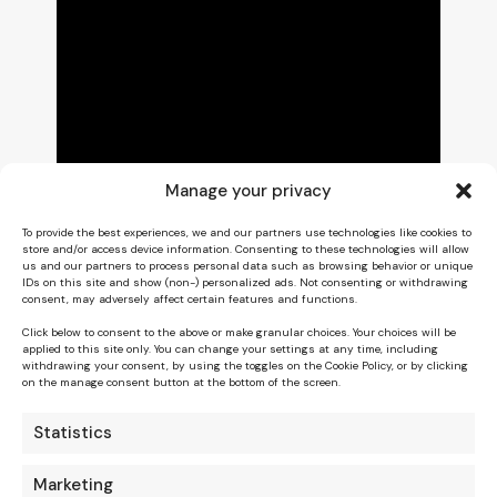
Manage your privacy
To provide the best experiences, we and our partners use technologies like cookies to
store and/or access device information. Consenting to these technologies will allow
us and our partners to process personal data such as browsing behavior or unique
IDs on this site and show (non-) personalized ads. Not consenting or withdrawing
consent, may adversely affect certain features and functions.
Click below to consent to the above or make granular choices. Your choices will be
applied to this site only. You can change your settings at any time, including
withdrawing your consent, by using the toggles on the Cookie Policy, or by clicking
on the manage consent button at the bottom of the screen.
Statistics
Marketing