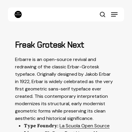
Skip
to
Menu
main
content
search
Freak Grotesk Next
Erbarre is an open-source revival and
redrawing of the classic Erbar-Grotesk
typeface. Originally designed by Jakob Erbar
in 1922, Erbar is widely celebrated as the very
first geometric sans-serif typeface ever
created. This contemporary interpretation
modernizes its structural, early modernist
geometric forms while preserving its clean
aesthetic and historical significance.
Type Foundry:
La Scuola Open Source