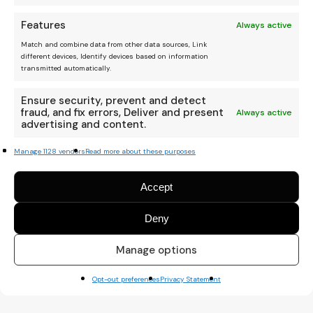
Features
Always active
Match and combine data from other data sources, Link
different devices, Identify devices based on information
transmitted automatically.
Ensure security, prevent and detect
fraud, and fix errors, Deliver and present
Always active
advertising and content.
Manage 1128 vendors
Read more about these purposes
Accept
Deny
Manage options
Opt-out preferences
Privacy Statement