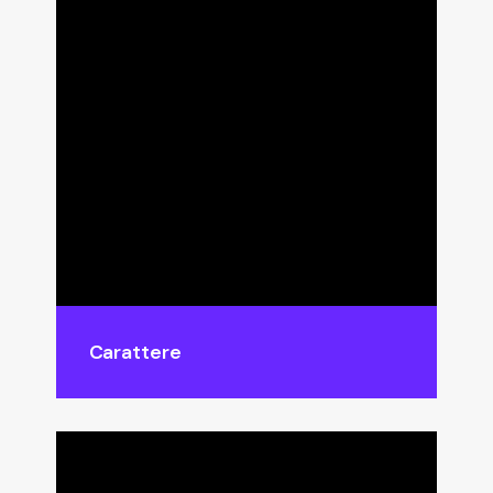
Carattere