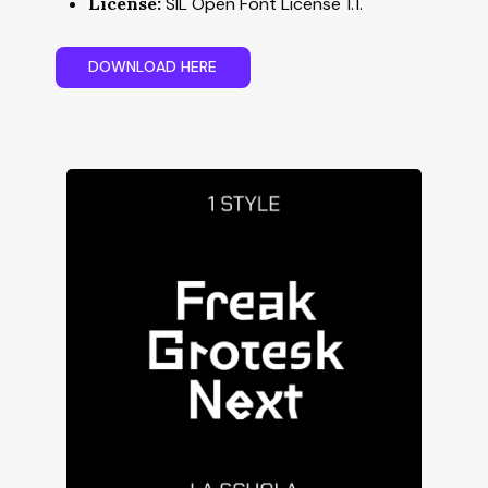
License:
SIL Open Font License 1.1.
D
O
W
N
L
O
A
D
H
E
R
E