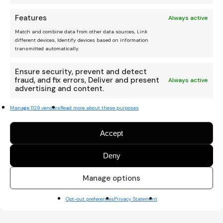
Features
Always active
Match and combine data from other data sources, Link
different devices, Identify devices based on information
transmitted automatically.
Ensure security, prevent and detect
fraud, and fix errors, Deliver and present
Always active
advertising and content.
Manage 1129 vendors
Read more about these purposes
Accept
Deny
Manage options
Opt-out preferences
Privacy Statement