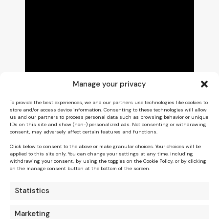
Manage your privacy
To provide the best experiences, we and our partners use technologies like cookies to
store and/or access device information. Consenting to these technologies will allow
us and our partners to process personal data such as browsing behavior or unique
IDs on this site and show (non-) personalized ads. Not consenting or withdrawing
consent, may adversely affect certain features and functions.
Click below to consent to the above or make granular choices. Your choices will be
applied to this site only. You can change your settings at any time, including
withdrawing your consent, by using the toggles on the Cookie Policy, or by clicking
on the manage consent button at the bottom of the screen.
Statistics
Marketing