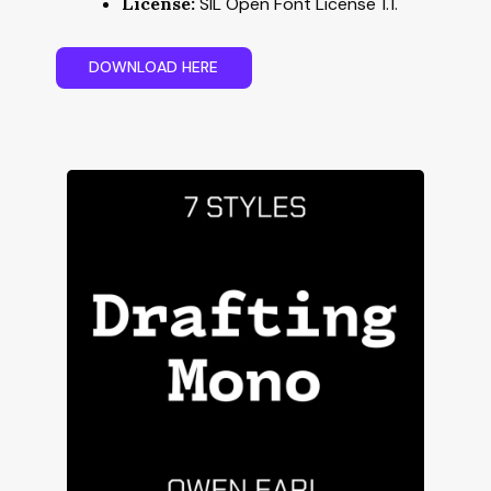
License:
SIL Open Font License 1.1.
D
O
W
N
L
O
A
D
H
E
R
E