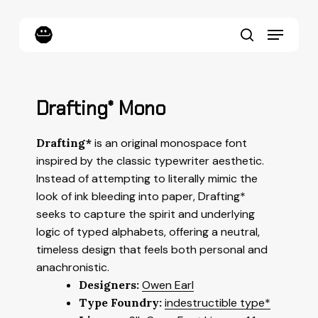
Skip
to
Menu
main
content
search
Drafting* Mono
Drafting*
is an original monospace font
inspired by the classic typewriter aesthetic.
Instead of attempting to literally mimic the
look of ink bleeding into paper, Drafting*
seeks to capture the spirit and underlying
logic of typed alphabets, offering a neutral,
timeless design that feels both personal and
anachronistic.
Designers:
Owen Earl
Type Foundry:
indestructible type*