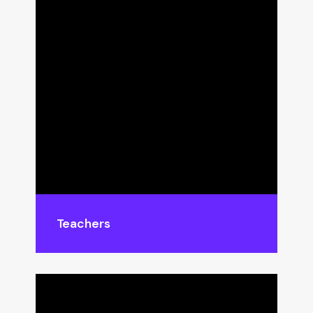
Teachers