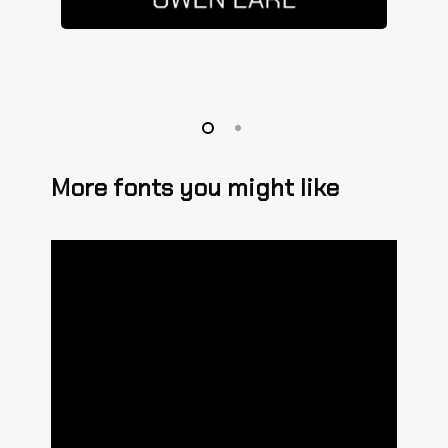
More fonts you might like