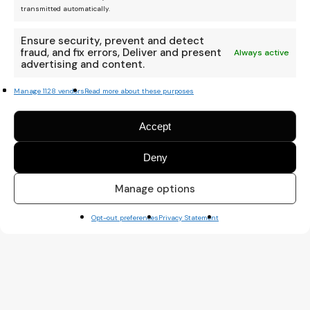
transmitted automatically.
Ensure security, prevent and detect
fraud, and fix errors, Deliver and present
Always active
advertising and content.
Manage 1128 vendors
Read more about these purposes
Accept
Deny
Manage options
Opt-out preferences
Privacy Statement