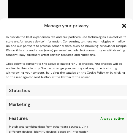
Manage your privacy
To provide the best experiences, we and our partners use technologies like cookies to
store and/or access device information. Consenting to these technologies will allow
us and our partners to process personal data such as browsing behavior or unique
IDs on this site and show (non-) personalized ads. Not consenting or withdrawing
consent, may adversely affect certain features and functions.
Click below to consent to the above or make granular choices. Your choices will be
applied to this site only. You can change your settings at any time, including
withdrawing your consent, by using the toggles on the Cookie Policy, or by clicking
on the manage consent button at the bottom of the screen.
Statistics
Marketing
Features
Always active
Match and combine data from other data sources, Link
different devices, Identify devices based on information